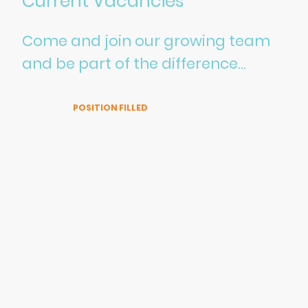
Current Vacancies
Come and join our growing team
and be part of the difference...
🌱 Sustainability Consultant – | Lampadina Scientific Ltd
| UK Based
POSITION FILLED
Location:
Fully Remote (UK)
Contract Type:
Full-time
Salary:
Competitive
At
Lampadina Scientific Ltd
, we believe that meaningful
environmental change starts with curiosity, passion, and
the courage to think differently. As a growing scientific
consultancy and laboratory supplies company, focused
on innovative sustainability solutions, we are excited to
welcome a
new Sustainability Consultant
to our team —
someone who brings fresh energy, a strong interest in the
environment, and a scientific mindset.
This role is perfect for you if you: