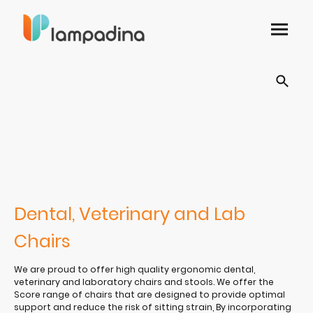
Dental, Veterinary and Lab
Chairs
We are proud to offer high quality ergonomic dental,
veterinary and laboratory chairs and stools. We offer the
Score range of chairs that are designed to provide optimal
support and reduce the risk of sitting strain, By incorporating