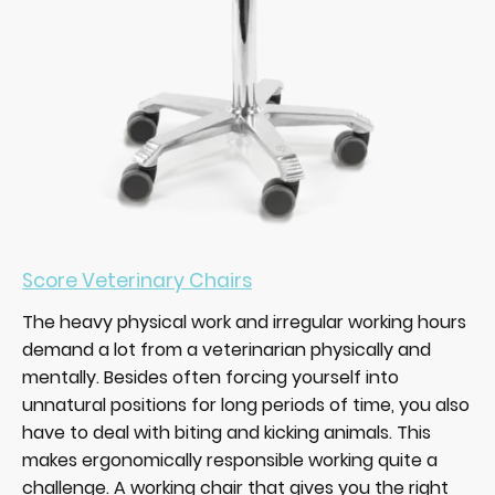
Score Veterinary Chairs
The heavy physical work and irregular working hours
demand a lot from a veterinarian physically and
mentally. Besides often forcing yourself into
unnatural positions for long periods of time, you also
have to deal with biting and kicking animals. This
makes ergonomically responsible working quite a
challenge. A working chair that gives you the right