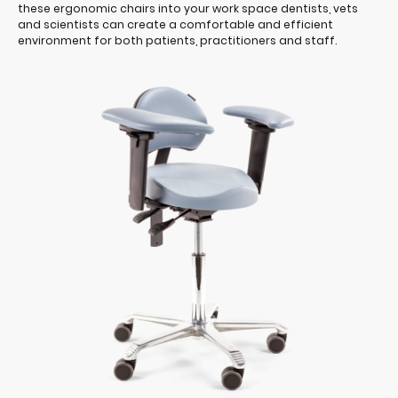
these ergonomic chairs into your work space dentists, vets
and scientists can create a comfortable and efficient
environment for both patients, practitioners and staff.