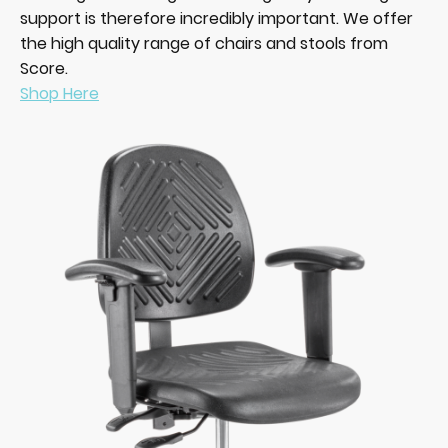
support is therefore incredibly important. We offer
the high quality range of chairs and stools from
Score.
Shop Here