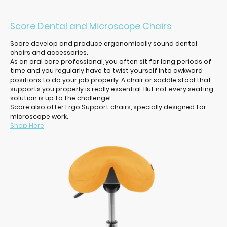
Score Dental and Microscope Chairs
Score develop and produce ergonomically sound dental
chairs and accessories.
As an oral care professional, you often sit for long periods of
time and you regularly have to twist yourself into awkward
positions to do your job properly. A chair or saddle stool that
supports you properly is really essential. But not every seating
solution is up to the challenge!
Score also offer Ergo Support chairs, specially designed for
microscope work.
Shop Here