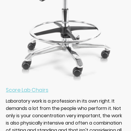
Score Lab Chairs
Laboratory work is a profession in its own right. It
demands a lot from the people who perform it. Not
only is your concentration very important, the work
is also physically intensive and often a combination
of sitting and standing and that isn't considering all